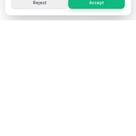
Reject
Accept
Ai
Product
Tools
Free AI-powered tools for e-commerce product content
optimization. Generate titles, descriptions, keywords, and
more.
Popular Tools
Product Title Generator
Product Description Generator
Product Keyword Generator
Product FAQ Generator