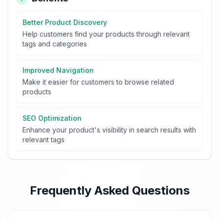
Better Product Discovery
Help customers find your products through relevant
tags and categories
Improved Navigation
Make it easier for customers to browse related
products
SEO Optimization
Enhance your product's visibility in search results with
relevant tags
Frequently Asked Questions