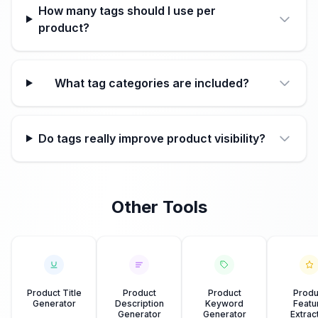
How many tags should I use per
product?
What tag categories are included?
Do tags really improve product visibility?
Other Tools
Product Title
Product
Product
Produ
Generator
Description
Keyword
Featu
Generator
Generator
Extrac