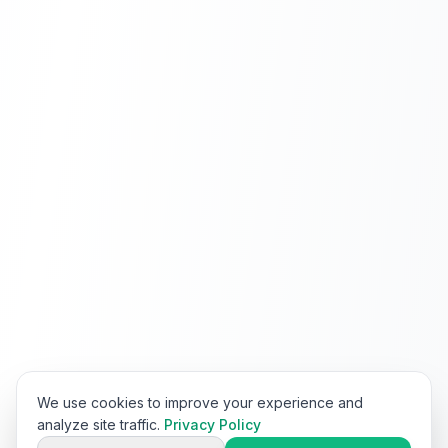
We use cookies to improve your experience and
analyze site traffic.
Privacy Policy