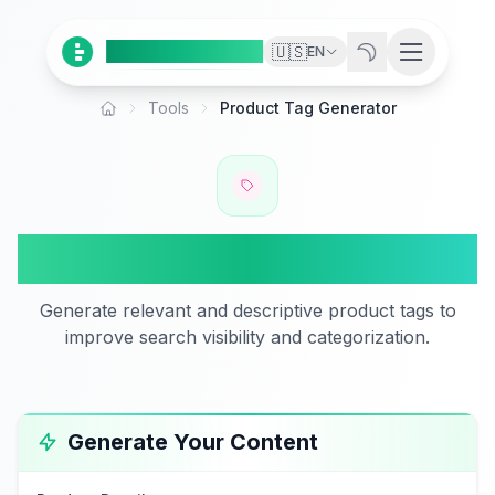
Ai
Product
Tools
🇺🇸
EN
Tools
Product Tag Generator
Home
Product Tag Generator
Generate relevant and descriptive product tags to
improve search visibility and categorization.
Generate Your Content