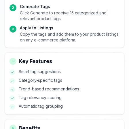
Generate Tags
2
Click Generate to receive 15 categorized and
relevant product tags.
Apply to Listings
3
Copy the tags and add them to your product listings
on any e-commerce platform.
Key Features
Smart tag suggestions
Category-specific tags
Trend-based recommendations
Tag relevancy scoring
Automatic tag grouping
Benefits