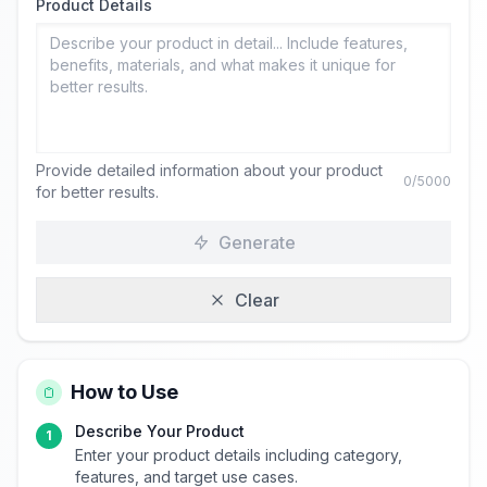
Product Details
Provide detailed information about your product
0
/5000
for better results.
Generate
Clear
How to Use
Describe Your Product
1
Enter your product details including category,
features, and target use cases.