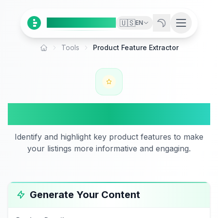
Ai
Product
Tools
🇺🇸
EN
Tools
Product Feature Extractor
Home
Product Feature Extractor
Identify and highlight key product features to make
your listings more informative and engaging.
Generate Your Content