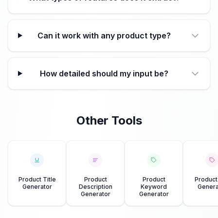
Can it work with any product type?
How detailed should my input be?
Other Tools
Product Title
Product
Product
Product
Generator
Description
Keyword
Genera
Generator
Generator