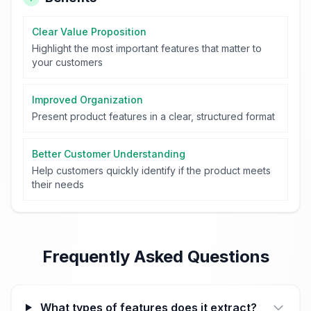
Clear Value Proposition
Highlight the most important features that matter to
your customers
Improved Organization
Present product features in a clear, structured format
Better Customer Understanding
Help customers quickly identify if the product meets
their needs
Frequently Asked Questions
What types of features does it extract?