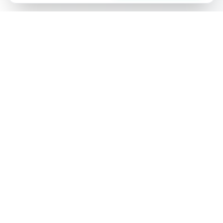
Ai
Product
Tools
Free AI-powered tools for e-commerce product content
optimization. Generate titles, descriptions, keywords, and
more.
Popular Tools
Product Title Generator
Product Description Generator
Product Keyword Generator
Product FAQ Generator
Product Ad Generator