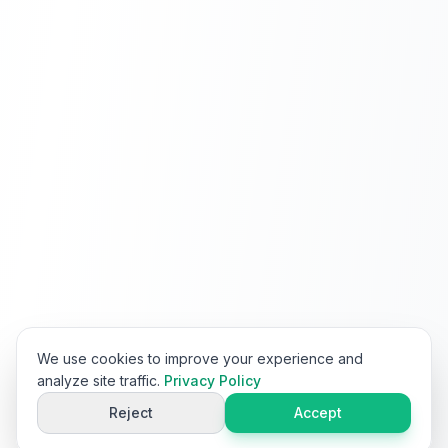
We use cookies to improve your experience and
analyze site traffic.
Privacy Policy
Reject
Accept