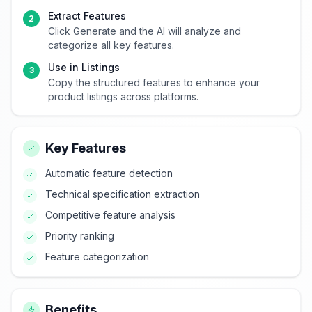
Extract Features
2
Click Generate and the AI will analyze and
categorize all key features.
Use in Listings
3
Copy the structured features to enhance your
product listings across platforms.
Key Features
Automatic feature detection
Technical specification extraction
Competitive feature analysis
Priority ranking
Feature categorization
Benefits