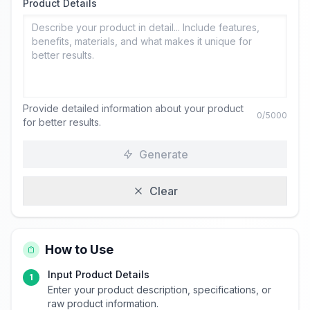
Product Details
Provide detailed information about your product
0
/5000
for better results.
Generate
Clear
How to Use
Input Product Details
1
Enter your product description, specifications, or
raw product information.