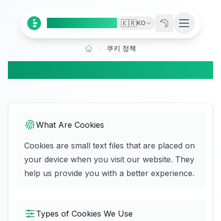
Ai
Product
Tools
🇰🇷
KO
쿠키 정책
쿠키 정책
What Are Cookies
Cookies are small text files that are placed on
your device when you visit our website. They
help us provide you with a better experience.
Types of Cookies We Use