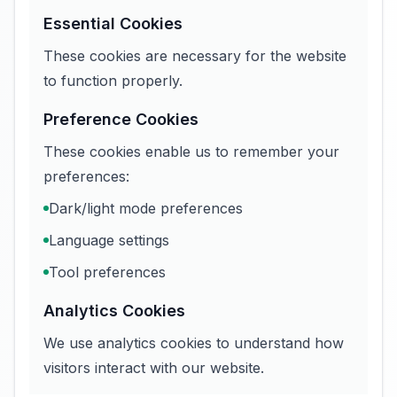
Essential Cookies
These cookies are necessary for the website
to function properly.
Preference Cookies
These cookies enable us to remember your
preferences:
Dark/light mode preferences
Language settings
Tool preferences
Analytics Cookies
We use analytics cookies to understand how
visitors interact with our website.