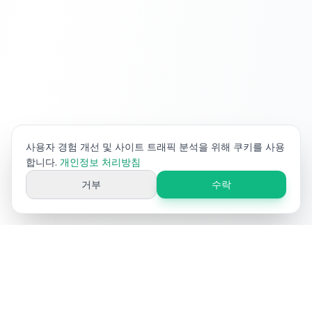
사용자 경험 개선 및 사이트 트래픽 분석을 위해 쿠키를 사용
합니다.
개인정보 처리방침
거부
수락
Ai
Product
Tools
이커머스 제품 콘텐츠 최적화를 위한 무료 AI 도구. 제목, 설명, 키워