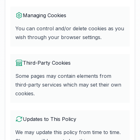
Managing Cookies
You can control and/or delete cookies as you
wish through your browser settings.
Third-Party Cookies
Some pages may contain elements from
third-party services which may set their own
cookies.
Updates to This Policy
We may update this policy from time to time.