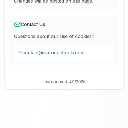
Changes will be posted on this page.
Contact Us
Questions about our use of cookies?
contact@aiproducttools.com
Last updated:
4/1/2026